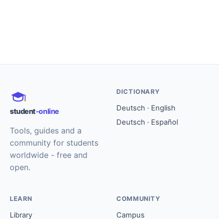
DICTIONARY
Deutsch · English
student
-online
Deutsch · Español
Tools, guides and a
community for students
worldwide - free and
open.
LEARN
COMMUNITY
Library
Campus