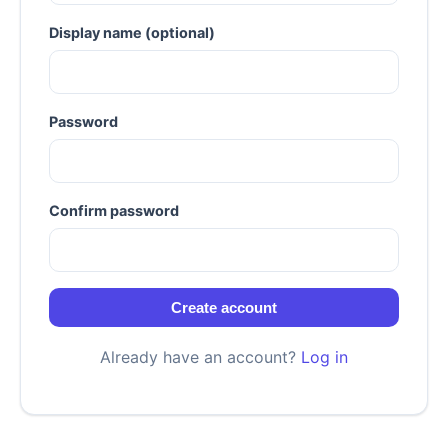
Display name (optional)
Password
Confirm password
Create account
Already have an account?
Log in