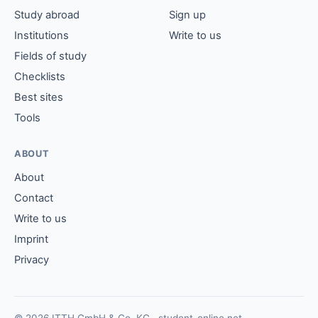
Study abroad
Sign up
Institutions
Write to us
Fields of study
Checklists
Best sites
Tools
ABOUT
About
Contact
Write to us
Imprint
Privacy