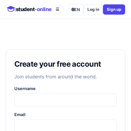
student
-online
🌐
EN
Log in
Sign up
☰
Create your free account
Join students from around the world.
Username
Email