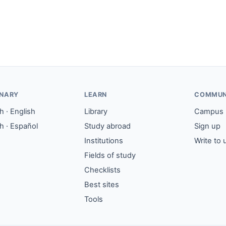
ONARY
LEARN
COMMUN
 · English
Library
Campus
h · Español
Study abroad
Sign up
Institutions
Write to 
Fields of study
Checklists
Best sites
Tools