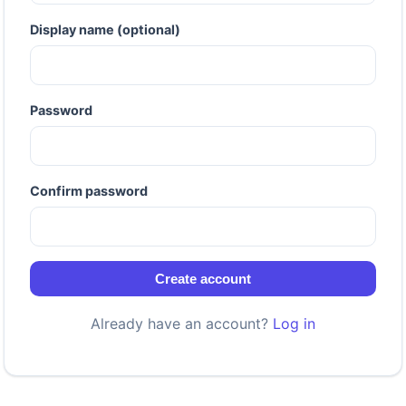
Display name (optional)
Password
Confirm password
Create account
Already have an account?
Log in