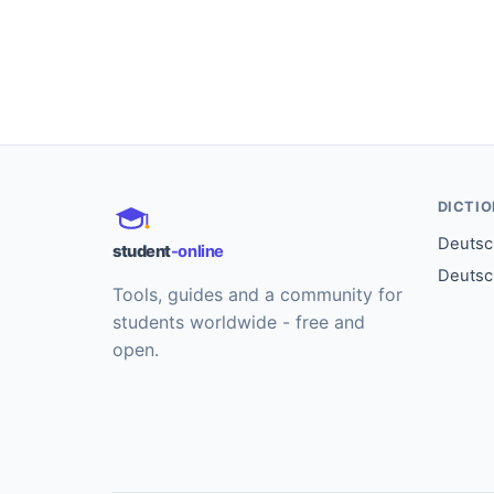
DICTI
Deutsch
student
-online
Deutsc
Tools, guides and a community for
students worldwide - free and
open.