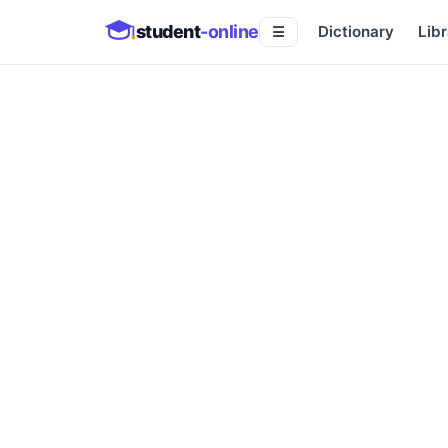
student
-online
Dictionary
Libr
☰