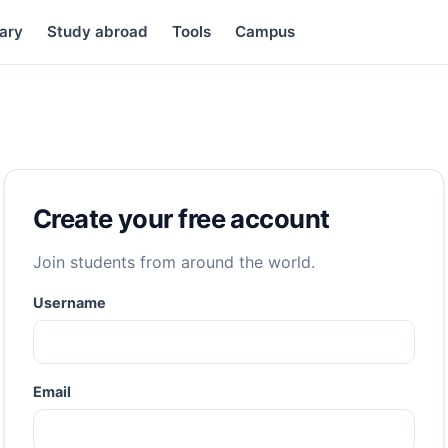
ary
Study abroad
Tools
Campus
Create your free account
Join students from around the world.
Username
Email