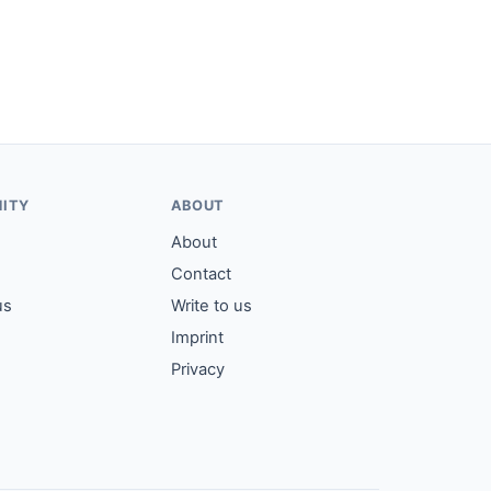
ITY
ABOUT
About
Contact
us
Write to us
Imprint
Privacy