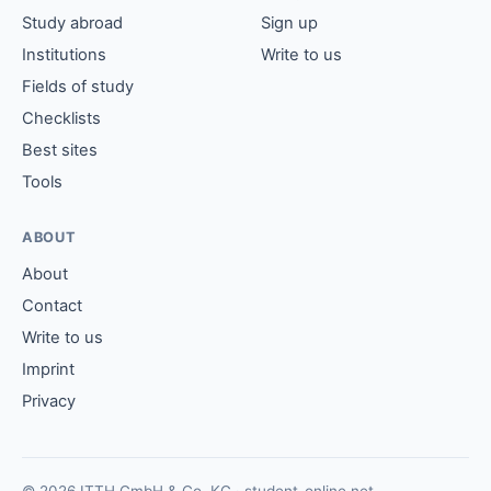
Study abroad
Sign up
Institutions
Write to us
Fields of study
Checklists
Best sites
Tools
ABOUT
About
Contact
Write to us
Imprint
Privacy