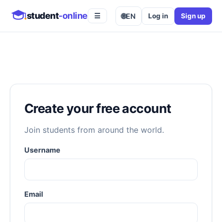
student
-online
🌐
EN
Log in
Sign up
☰
Create your free account
Join students from around the world.
Username
Email