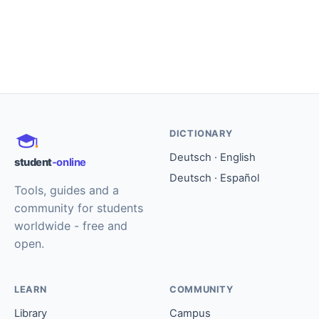
DICTIONARY
Deutsch · English
student
-online
Deutsch · Español
Tools, guides and a
community for students
worldwide - free and
open.
LEARN
COMMUNITY
Library
Campus