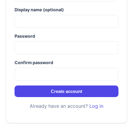
Display name (optional)
Password
Confirm password
Create account
Already have an account?
Log in