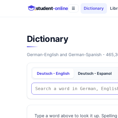
student
-online
Dictionary
Libr
☰
Dictionary
German-English and German-Spanish - 465,30
Deutsch - English
Deutsch - Espanol
Type a word above to look it up. Spelling 