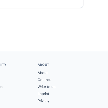
ITY
ABOUT
About
Contact
us
Write to us
Imprint
Privacy