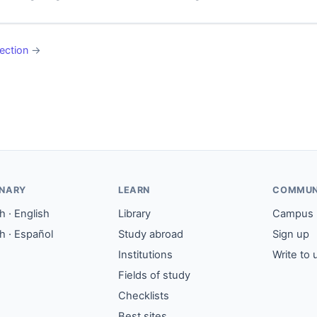
ection
→
ONARY
LEARN
COMMUN
 · English
Library
Campus
h · Español
Study abroad
Sign up
Institutions
Write to 
Fields of study
Checklists
Best sites