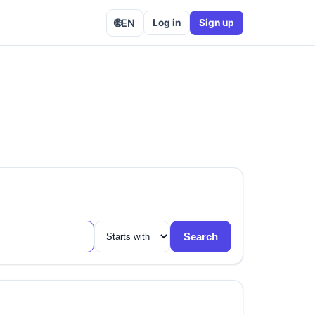
🌐
EN
Log in
Sign up
Search