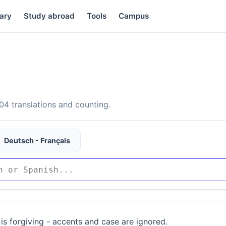
ary
Study abroad
Tools
Campus
4 translations and counting.
Deutsch - Français
is forgiving - accents and case are ignored.