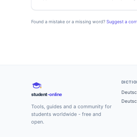
Found a mistake or a missing word?
Suggest a corr
DICTI
Deutsch
student
-online
Deutsc
Tools, guides and a community for
students worldwide - free and
open.