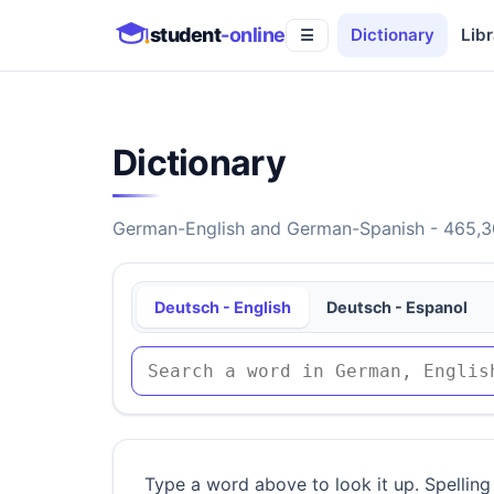
student
-online
Dictionary
Libr
☰
Dictionary
German-English and German-Spanish - 465,30
Deutsch - English
Deutsch - Espanol
Type a word above to look it up. Spelling 