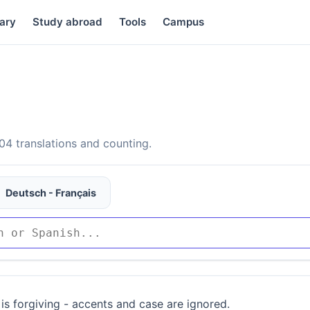
ary
Study abroad
Tools
Campus
4 translations and counting.
Deutsch - Français
is forgiving - accents and case are ignored.