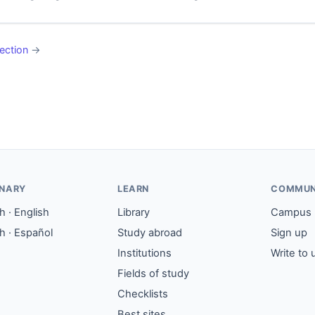
ection
→
ONARY
LEARN
COMMUN
 · English
Library
Campus
h · Español
Study abroad
Sign up
Institutions
Write to 
Fields of study
Checklists
Best sites