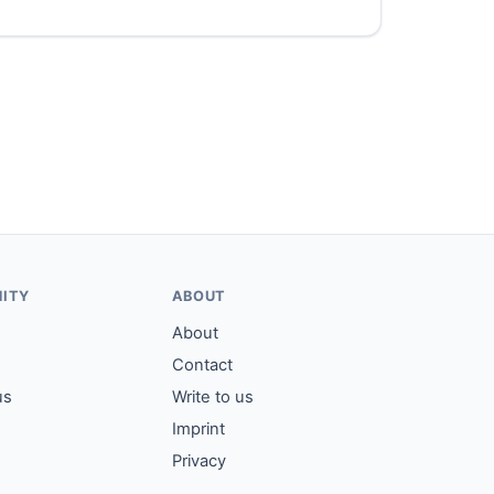
ITY
ABOUT
About
Contact
us
Write to us
Imprint
Privacy