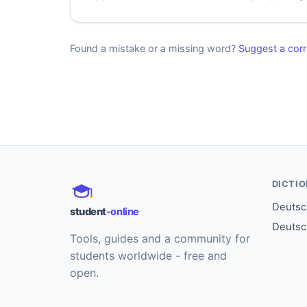
Found a mistake or a missing word?
Suggest a corr
DICTI
Deutsch
student
-online
Deutsc
Tools, guides and a community for
students worldwide - free and
open.