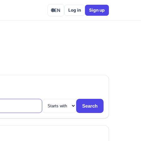
🌐
EN
Log in
Sign up
Search