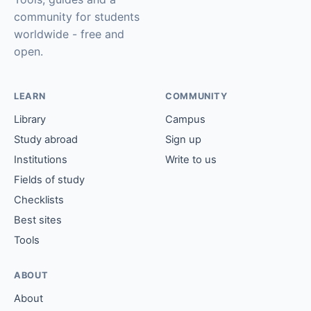
community for students
worldwide - free and
open.
LEARN
COMMUNITY
Library
Campus
Study abroad
Sign up
Institutions
Write to us
Fields of study
Checklists
Best sites
Tools
ABOUT
About