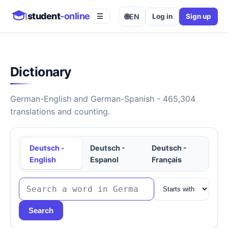
student
-online
🌐
EN
Log in
Sign up
☰
Dictionary
German-English and German-Spanish - 465,304
translations and counting.
Deutsch -
Deutsch -
Deutsch -
English
Espanol
Français
Search