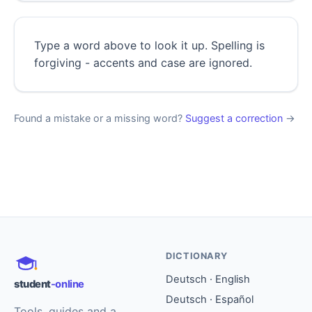
Type a word above to look it up. Spelling is
forgiving - accents and case are ignored.
Found a mistake or a missing word?
Suggest a correction
→
DICTIONARY
Deutsch · English
student
-online
Deutsch · Español
Tools, guides and a