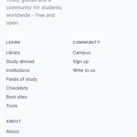
community for students
worldwide - free and
open.
LEARN
COMMUNITY
Library
Campus
Study abroad
Sign up
Institutions
Write to us
Fields of study
Checklists
Best sites
Tools
ABOUT
About