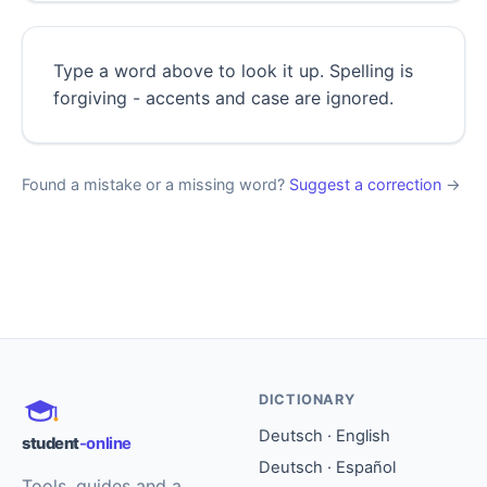
Type a word above to look it up. Spelling is
forgiving - accents and case are ignored.
Found a mistake or a missing word?
Suggest a correction
→
DICTIONARY
Deutsch · English
student
-online
Deutsch · Español
Tools, guides and a