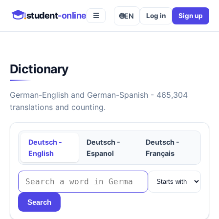
student
-online
🌐
EN
Log in
Sign up
☰
Dictionary
German-English and German-Spanish - 465,304
translations and counting.
Deutsch -
Deutsch -
Deutsch -
English
Espanol
Français
Search