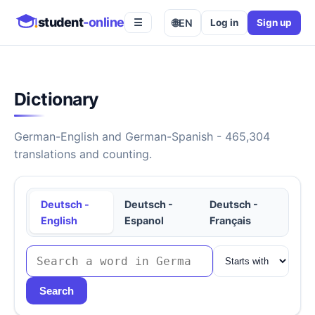
student
-online
🌐
EN
Log in
Sign up
☰
Dictionary
German-English and German-Spanish - 465,304
translations and counting.
Deutsch -
Deutsch -
Deutsch -
English
Espanol
Français
Search