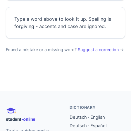
Type a word above to look it up. Spelling is
forgiving - accents and case are ignored.
Found a mistake or a missing word?
Suggest a correction
→
DICTIONARY
Deutsch · English
student
-online
Deutsch · Español
Tools, guides and a