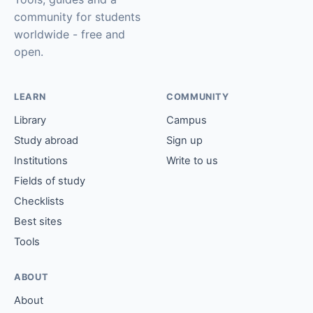
community for students
worldwide - free and
open.
LEARN
COMMUNITY
Library
Campus
Study abroad
Sign up
Institutions
Write to us
Fields of study
Checklists
Best sites
Tools
ABOUT
About