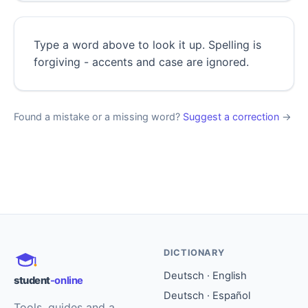
Type a word above to look it up. Spelling is
forgiving - accents and case are ignored.
Found a mistake or a missing word?
Suggest a correction
→
DICTIONARY
Deutsch · English
student
-online
Deutsch · Español
Tools, guides and a