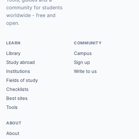
community for students
worldwide - free and
open.
LEARN
COMMUNITY
Library
Campus
Study abroad
Sign up
Institutions
Write to us
Fields of study
Checklists
Best sites
Tools
ABOUT
About