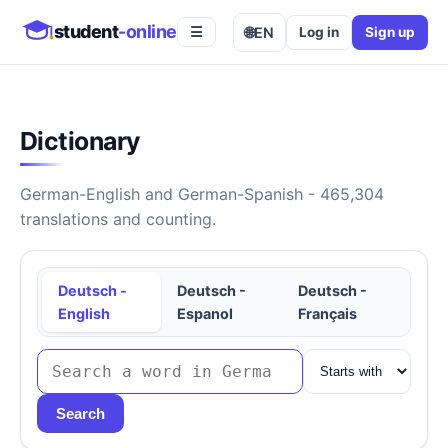
student
-online
🌐
EN
Log in
Sign up
☰
Dictionary
German-English and German-Spanish - 465,304
translations and counting.
Deutsch -
Deutsch -
Deutsch -
English
Espanol
Français
Search