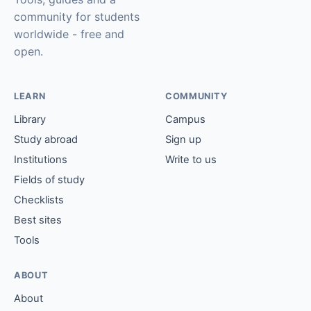
community for students
worldwide - free and
open.
LEARN
COMMUNITY
Library
Campus
Study abroad
Sign up
Institutions
Write to us
Fields of study
Checklists
Best sites
Tools
ABOUT
About