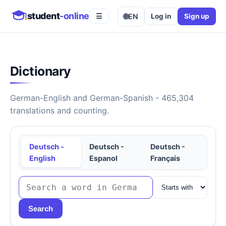
student
-online
🌐
EN
Log in
Sign up
☰
Dictionary
German-English and German-Spanish - 465,304
translations and counting.
Deutsch -
Deutsch -
Deutsch -
English
Espanol
Français
Search