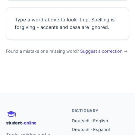
Type a word above to look it up. Spelling is
forgiving - accents and case are ignored.
Found a mistake or a missing word?
Suggest a correction
→
DICTIONARY
Deutsch · English
student
-online
Deutsch · Español
Tools, guides and a