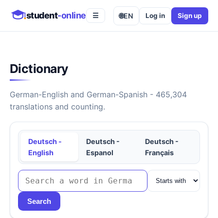
student
-online
🌐
EN
Log in
Sign up
☰
Dictionary
German-English and German-Spanish - 465,304
translations and counting.
Deutsch -
Deutsch -
Deutsch -
English
Espanol
Français
Search