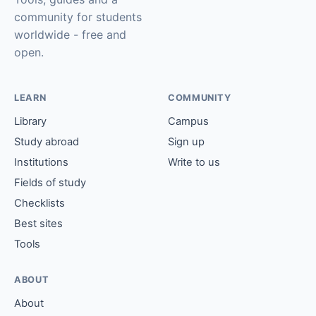
community for students
worldwide - free and
open.
LEARN
COMMUNITY
Library
Campus
Study abroad
Sign up
Institutions
Write to us
Fields of study
Checklists
Best sites
Tools
ABOUT
About