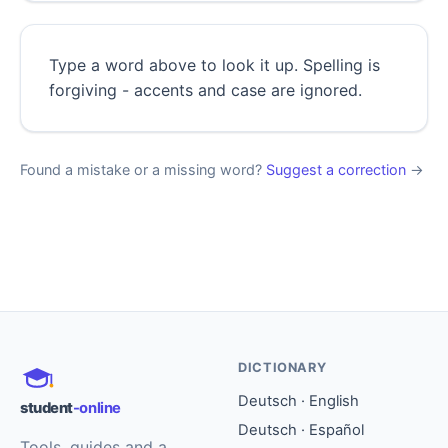
Type a word above to look it up. Spelling is
forgiving - accents and case are ignored.
Found a mistake or a missing word?
Suggest a correction
→
DICTIONARY
Deutsch · English
student
-online
Deutsch · Español
Tools, guides and a