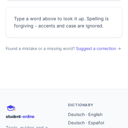
Type a word above to look it up. Spelling is
forgiving - accents and case are ignored.
Found a mistake or a missing word?
Suggest a correction
→
DICTIONARY
Deutsch · English
student
-online
Deutsch · Español
Tools, guides and a