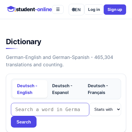
student
-online
🌐
EN
Log in
Sign up
☰
Dictionary
German-English and German-Spanish - 465,304
translations and counting.
Deutsch -
Deutsch -
Deutsch -
English
Espanol
Français
Search