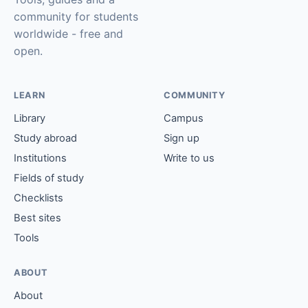
community for students
worldwide - free and
open.
LEARN
COMMUNITY
Library
Campus
Study abroad
Sign up
Institutions
Write to us
Fields of study
Checklists
Best sites
Tools
ABOUT
About