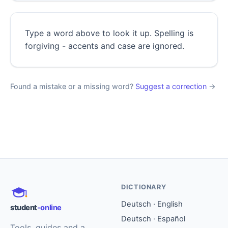
Type a word above to look it up. Spelling is
forgiving - accents and case are ignored.
Found a mistake or a missing word?
Suggest a correction
→
DICTIONARY
Deutsch · English
student
-online
Deutsch · Español
Tools, guides and a