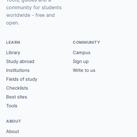
community for students
worldwide - free and
open.
LEARN
COMMUNITY
Library
Campus
Study abroad
Sign up
Institutions
Write to us
Fields of study
Checklists
Best sites
Tools
ABOUT
About