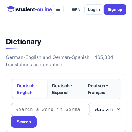
student
-online
🌐
EN
Log in
Sign up
☰
Dictionary
German-English and German-Spanish - 465,304
translations and counting.
Deutsch -
Deutsch -
Deutsch -
English
Espanol
Français
Search