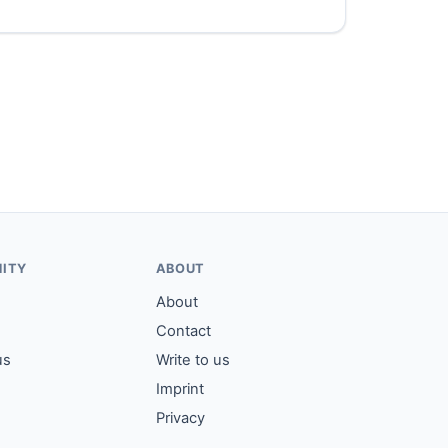
ITY
ABOUT
About
Contact
us
Write to us
Imprint
Privacy