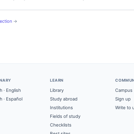
ection
→
ONARY
LEARN
COMMUN
 · English
Library
Campus
h · Español
Study abroad
Sign up
Institutions
Write to 
Fields of study
Checklists
Best sites