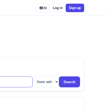
🌐
EN
Log in
Sign up
Search