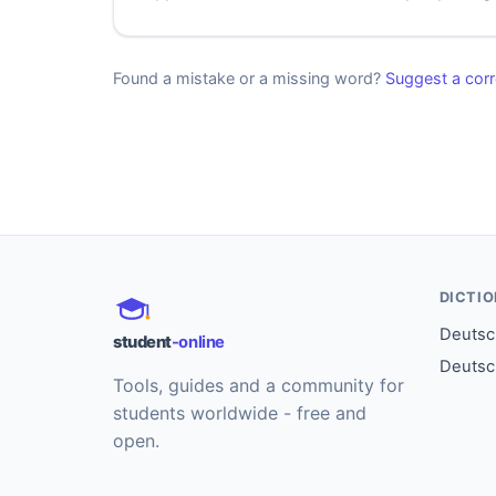
Found a mistake or a missing word?
Suggest a corr
DICTI
Deutsch
student
-online
Deutsc
Tools, guides and a community for
students worldwide - free and
open.