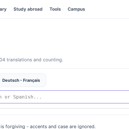
ary
Study abroad
Tools
Campus
4 translations and counting.
Deutsch - Français
is forgiving - accents and case are ignored.