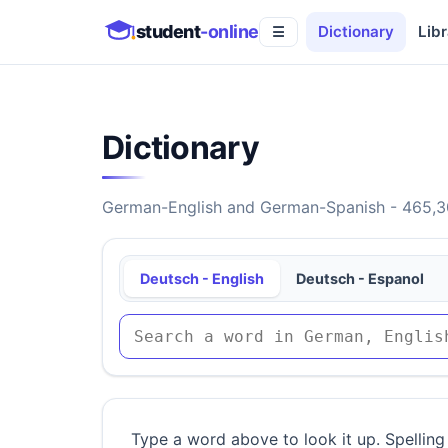
student
-online
Dictionary
Libr
☰
Dictionary
German-English and German-Spanish - 465,30
Deutsch - English
Deutsch - Espanol
Type a word above to look it up. Spelling 