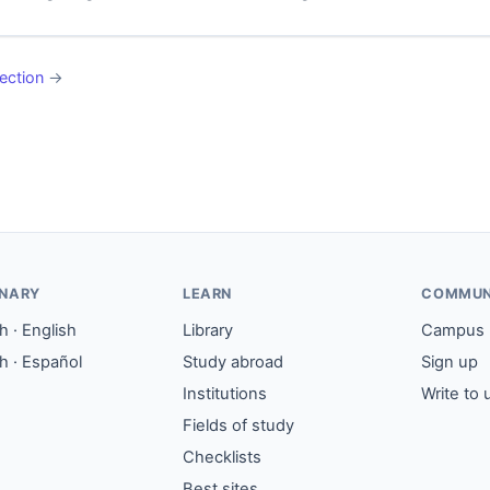
ection
→
ONARY
LEARN
COMMUN
 · English
Library
Campus
h · Español
Study abroad
Sign up
Institutions
Write to 
Fields of study
Checklists
Best sites