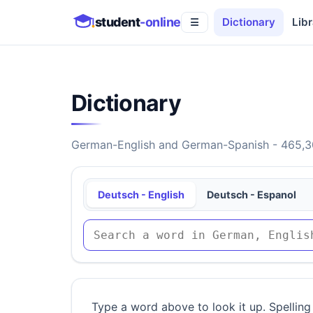
student
-online
Dictionary
Libr
☰
Dictionary
German-English and German-Spanish - 465,30
Deutsch - English
Deutsch - Espanol
Type a word above to look it up. Spelling 