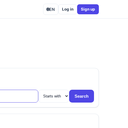
🌐
EN
Log in
Sign up
Search