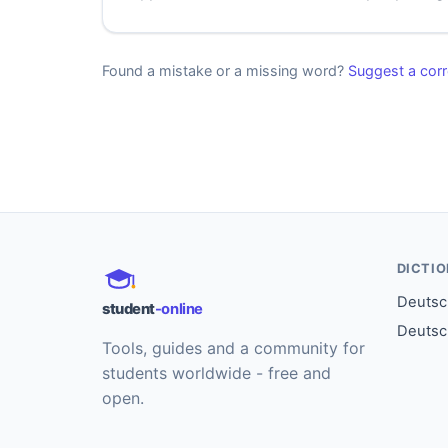
Found a mistake or a missing word?
Suggest a corr
DICTI
Deutsch
student
-online
Deutsc
Tools, guides and a community for
students worldwide - free and
open.