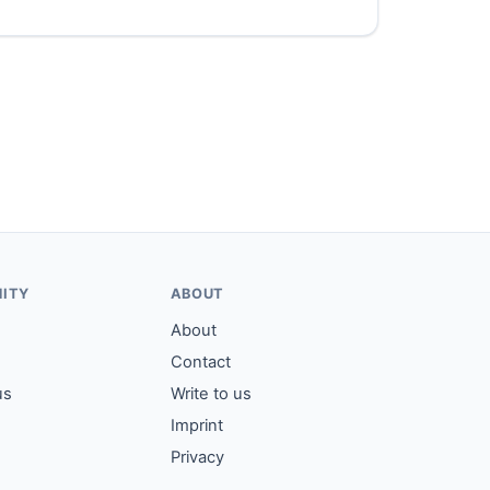
ITY
ABOUT
About
Contact
us
Write to us
Imprint
Privacy