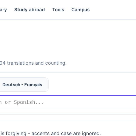
ary
Study abroad
Tools
Campus
4 translations and counting.
Deutsch - Français
is forgiving - accents and case are ignored.