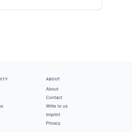
ITY
ABOUT
About
Contact
us
Write to us
Imprint
Privacy