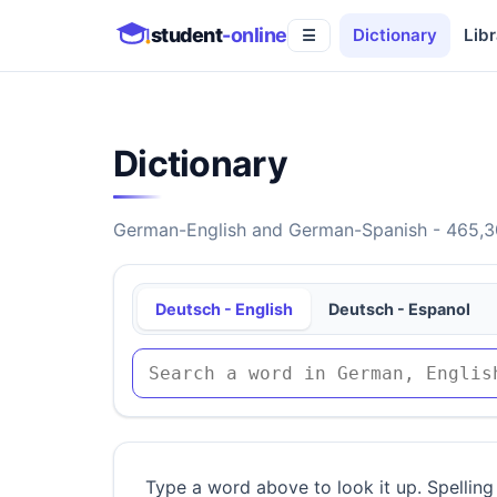
student
-online
Dictionary
Libr
☰
Dictionary
German-English and German-Spanish - 465,30
Deutsch - English
Deutsch - Espanol
Type a word above to look it up. Spelling 