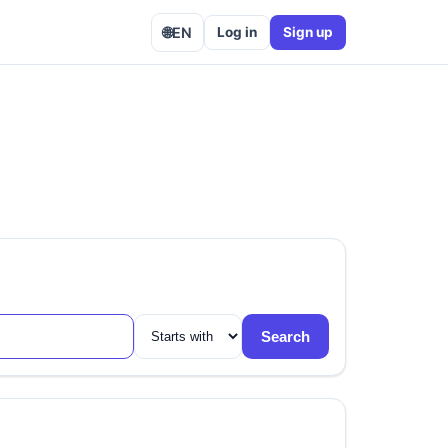
🌐
EN
Log in
Sign up
Search