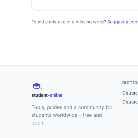
Found a mistake or a missing word?
Suggest a corr
DICTI
Deutsch
student
-online
Deutsc
Tools, guides and a community for
students worldwide - free and
open.