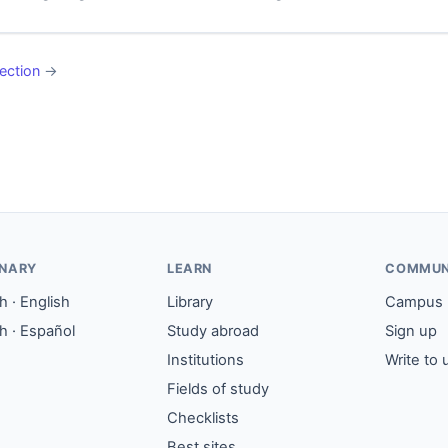
ection
→
ONARY
LEARN
COMMUN
 · English
Library
Campus
h · Español
Study abroad
Sign up
Institutions
Write to 
Fields of study
Checklists
Best sites