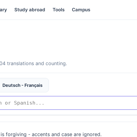
ary
Study abroad
Tools
Campus
4 translations and counting.
Deutsch - Français
is forgiving - accents and case are ignored.