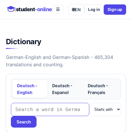
student
-online
🌐
EN
Log in
Sign up
☰
Dictionary
German-English and German-Spanish - 465,304
translations and counting.
Deutsch -
Deutsch -
Deutsch -
English
Espanol
Français
Search