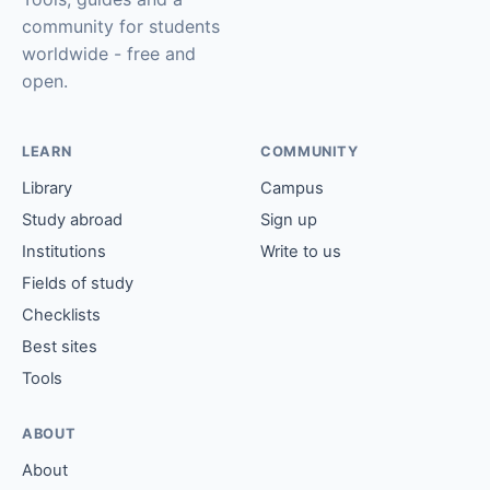
community for students
worldwide - free and
open.
LEARN
COMMUNITY
Library
Campus
Study abroad
Sign up
Institutions
Write to us
Fields of study
Checklists
Best sites
Tools
ABOUT
About