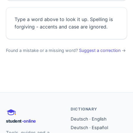
Type a word above to look it up. Spelling is
forgiving - accents and case are ignored.
Found a mistake or a missing word?
Suggest a correction
→
DICTIONARY
Deutsch · English
student
-online
Deutsch · Español
Tools, guides and a