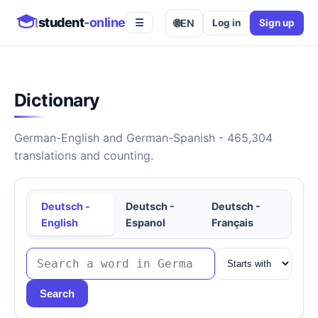
student
-online
🌐
EN
Log in
Sign up
☰
Dictionary
German-English and German-Spanish - 465,304
translations and counting.
Deutsch -
Deutsch -
Deutsch -
English
Espanol
Français
Search