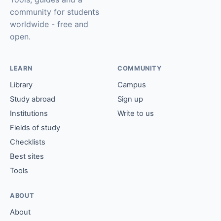
community for students
worldwide - free and
open.
LEARN
COMMUNITY
Library
Campus
Study abroad
Sign up
Institutions
Write to us
Fields of study
Checklists
Best sites
Tools
ABOUT
About