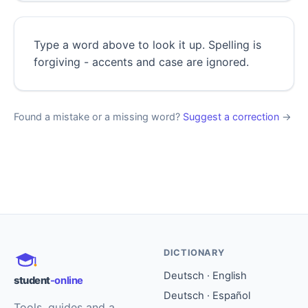
Type a word above to look it up. Spelling is
forgiving - accents and case are ignored.
Found a mistake or a missing word?
Suggest a correction
→
DICTIONARY
Deutsch · English
student
-online
Deutsch · Español
Tools, guides and a