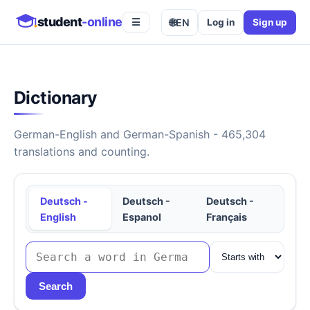
student
-online
🌐
EN
Log in
Sign up
☰
Dictionary
German-English and German-Spanish - 465,304
translations and counting.
Deutsch -
Deutsch -
Deutsch -
English
Espanol
Français
Search