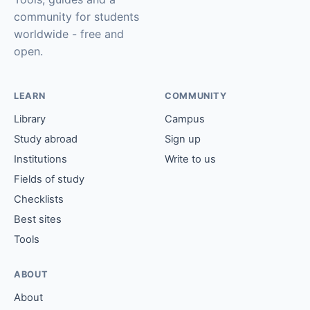
community for students
worldwide - free and
open.
LEARN
COMMUNITY
Library
Campus
Study abroad
Sign up
Institutions
Write to us
Fields of study
Checklists
Best sites
Tools
ABOUT
About