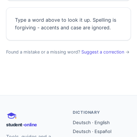
Type a word above to look it up. Spelling is
forgiving - accents and case are ignored.
Found a mistake or a missing word?
Suggest a correction
→
DICTIONARY
Deutsch · English
student
-online
Deutsch · Español
Tools, guides and a