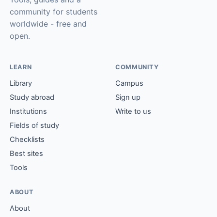
community for students
worldwide - free and
open.
LEARN
COMMUNITY
Library
Campus
Study abroad
Sign up
Institutions
Write to us
Fields of study
Checklists
Best sites
Tools
ABOUT
About