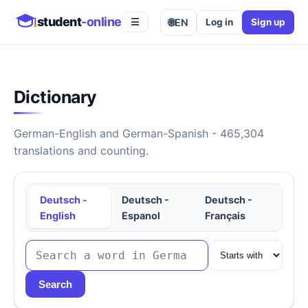
student
-online
🌐
EN
Log in
Sign up
☰
Dictionary
German-English and German-Spanish - 465,304
translations and counting.
Deutsch -
Deutsch -
Deutsch -
English
Espanol
Français
Search