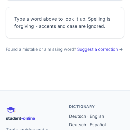
Type a word above to look it up. Spelling is
forgiving - accents and case are ignored.
Found a mistake or a missing word?
Suggest a correction
→
DICTIONARY
Deutsch · English
student
-online
Deutsch · Español
Tools, guides and a