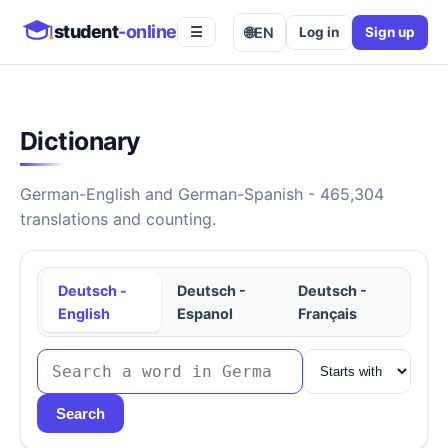
student
-online
🌐
EN
Log in
Sign up
☰
Dictionary
German-English and German-Spanish - 465,304
translations and counting.
Deutsch -
Deutsch -
Deutsch -
English
Espanol
Français
Search