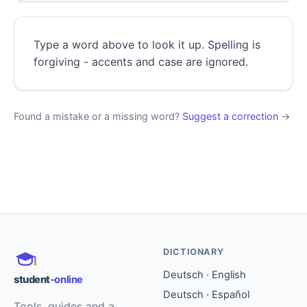
Type a word above to look it up. Spelling is
forgiving - accents and case are ignored.
Found a mistake or a missing word?
Suggest a correction
→
DICTIONARY
Deutsch · English
student
-online
Deutsch · Español
Tools, guides and a