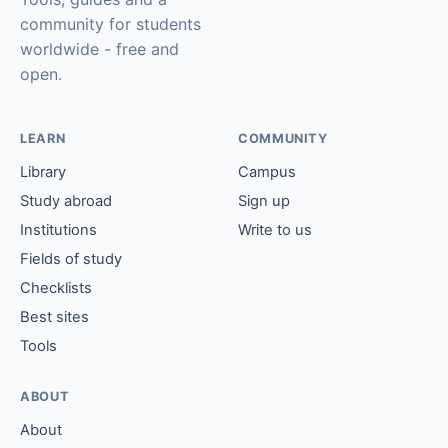
community for students
worldwide - free and
open.
LEARN
COMMUNITY
Library
Campus
Study abroad
Sign up
Institutions
Write to us
Fields of study
Checklists
Best sites
Tools
ABOUT
About