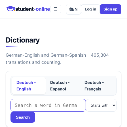
student
-online
🌐
EN
Log in
Sign up
☰
Dictionary
German-English and German-Spanish - 465,304
translations and counting.
Deutsch -
Deutsch -
Deutsch -
English
Espanol
Français
Search