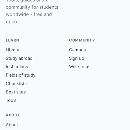
community for students
worldwide - free and
open.
LEARN
COMMUNITY
Library
Campus
Study abroad
Sign up
Institutions
Write to us
Fields of study
Checklists
Best sites
Tools
ABOUT
About