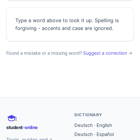
Type a word above to look it up. Spelling is
forgiving - accents and case are ignored.
Found a mistake or a missing word?
Suggest a correction
→
DICTIONARY
Deutsch · English
student
-online
Deutsch · Español
Tools, guides and a