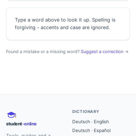
Type a word above to look it up. Spelling is
forgiving - accents and case are ignored.
Found a mistake or a missing word?
Suggest a correction
→
DICTIONARY
Deutsch · English
student
-online
Deutsch · Español
Tools, guides and a