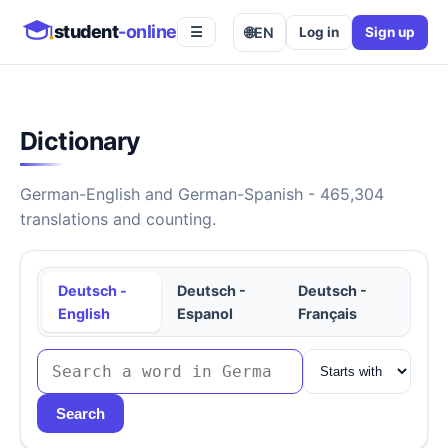
student
-online
🌐
EN
Log in
Sign up
☰
Dictionary
German-English and German-Spanish - 465,304
translations and counting.
Deutsch -
Deutsch -
Deutsch -
English
Espanol
Français
Search