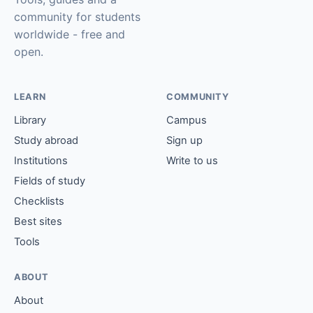
community for students
worldwide - free and
open.
LEARN
COMMUNITY
Library
Campus
Study abroad
Sign up
Institutions
Write to us
Fields of study
Checklists
Best sites
Tools
ABOUT
About