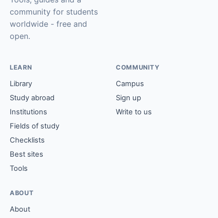
community for students
worldwide - free and
open.
LEARN
COMMUNITY
Library
Campus
Study abroad
Sign up
Institutions
Write to us
Fields of study
Checklists
Best sites
Tools
ABOUT
About