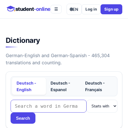
student
-online
🌐
EN
Log in
Sign up
☰
Dictionary
German-English and German-Spanish - 465,304
translations and counting.
Deutsch -
Deutsch -
Deutsch -
English
Espanol
Français
Search