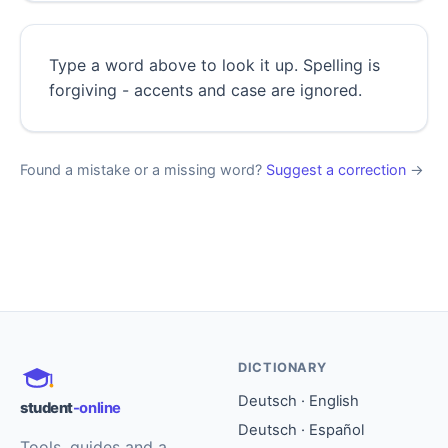
Type a word above to look it up. Spelling is
forgiving - accents and case are ignored.
Found a mistake or a missing word?
Suggest a correction
→
DICTIONARY
Deutsch · English
student
-online
Deutsch · Español
Tools, guides and a