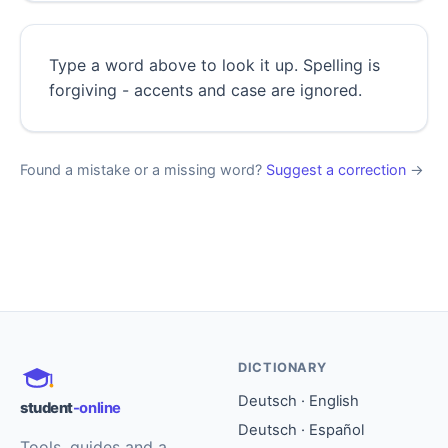
Type a word above to look it up. Spelling is
forgiving - accents and case are ignored.
Found a mistake or a missing word?
Suggest a correction
→
DICTIONARY
Deutsch · English
student
-online
Deutsch · Español
Tools, guides and a