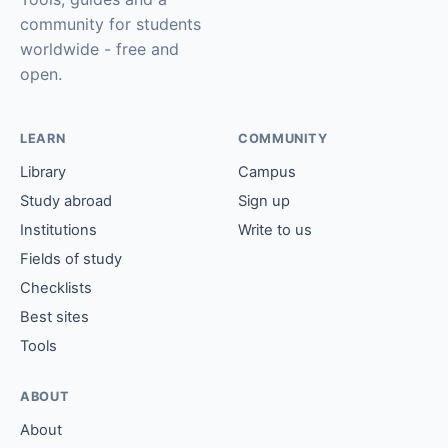
community for students
worldwide - free and
open.
LEARN
COMMUNITY
Library
Campus
Study abroad
Sign up
Institutions
Write to us
Fields of study
Checklists
Best sites
Tools
ABOUT
About