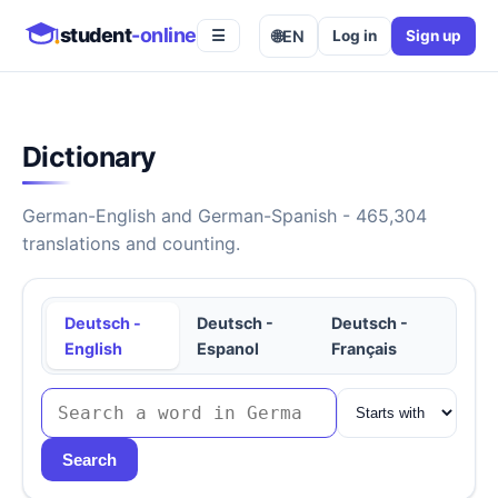
student
-online
🌐
EN
Log in
Sign up
☰
Dictionary
German-English and German-Spanish - 465,304
translations and counting.
Deutsch -
Deutsch -
Deutsch -
English
Espanol
Français
Search