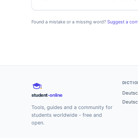
Found a mistake or a missing word?
Suggest a corr
DICTI
Deutsch
student
-online
Deutsc
Tools, guides and a community for
students worldwide - free and
open.