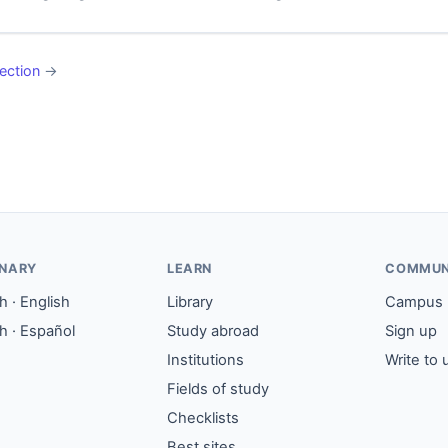
ection
→
ONARY
LEARN
COMMUN
 · English
Library
Campus
h · Español
Study abroad
Sign up
Institutions
Write to 
Fields of study
Checklists
Best sites