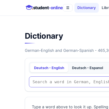
student
-online
Dictionary
Libr
☰
Dictionary
German-English and German-Spanish - 465,30
Deutsch - English
Deutsch - Espanol
Type a word above to look it up. Spelling 