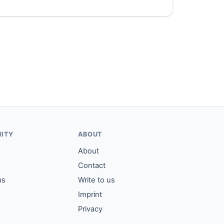
ITY
ABOUT
About
Contact
us
Write to us
Imprint
Privacy