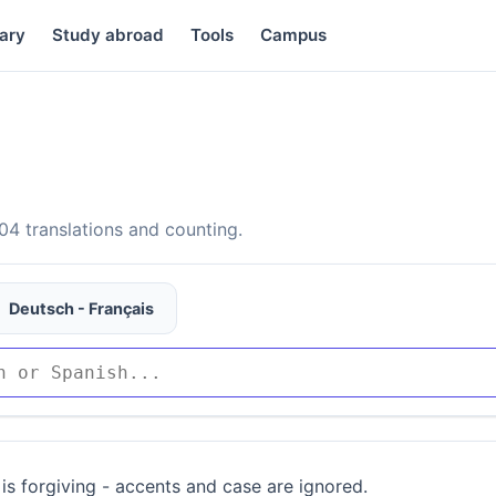
ary
Study abroad
Tools
Campus
4 translations and counting.
Deutsch - Français
is forgiving - accents and case are ignored.