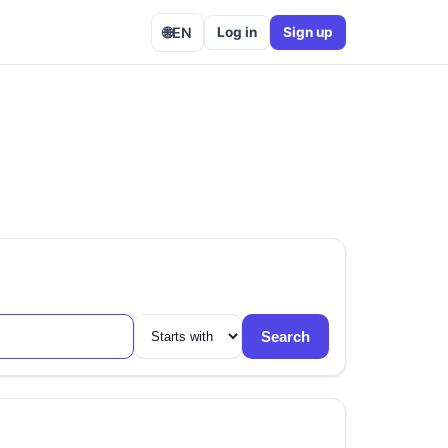
🌐
EN
Log in
Sign up
Search