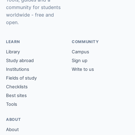
community for students
worldwide - free and
open.
LEARN
COMMUNITY
Library
Campus
Study abroad
Sign up
Institutions
Write to us
Fields of study
Checklists
Best sites
Tools
ABOUT
About