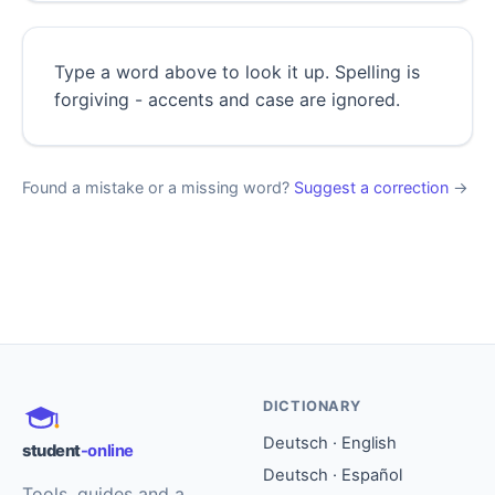
Type a word above to look it up. Spelling is
forgiving - accents and case are ignored.
Found a mistake or a missing word?
Suggest a correction
→
DICTIONARY
Deutsch · English
student
-online
Deutsch · Español
Tools, guides and a