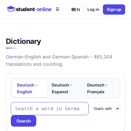
student
-online
🌐
EN
Log in
Sign up
☰
Dictionary
German-English and German-Spanish - 465,304
translations and counting.
Deutsch -
Deutsch -
Deutsch -
English
Espanol
Français
Search