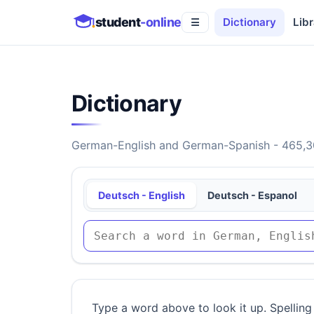
student
-online
Dictionary
Libr
☰
Dictionary
German-English and German-Spanish - 465,30
Deutsch - English
Deutsch - Espanol
Type a word above to look it up. Spelling 