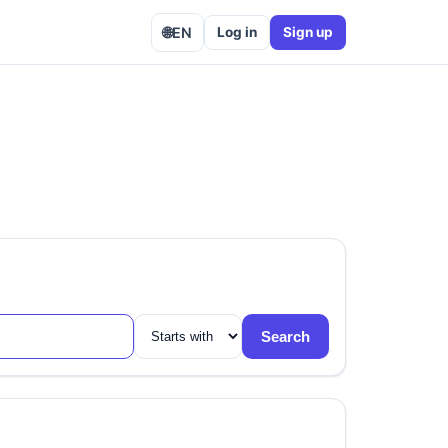
🌐
EN
Log in
Sign up
Search