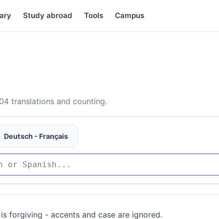
ary
Study abroad
Tools
Campus
4 translations and counting.
Deutsch - Français
is forgiving - accents and case are ignored.