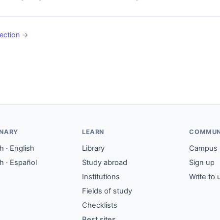
ection
→
ONARY
LEARN
COMMUN
 · English
Library
Campus
h · Español
Study abroad
Sign up
Institutions
Write to 
Fields of study
Checklists
Best sites