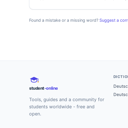
Found a mistake or a missing word?
Suggest a corr
DICTI
Deutsch
student
-online
Deutsc
Tools, guides and a community for
students worldwide - free and
open.