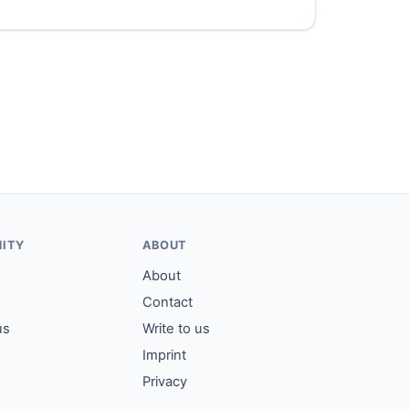
ITY
ABOUT
About
Contact
us
Write to us
Imprint
Privacy