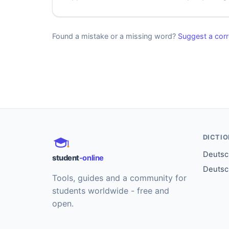
Found a mistake or a missing word?
Suggest a corr
DICTI
Deutsch
student
-online
Deutsc
Tools, guides and a community for
students worldwide - free and
open.