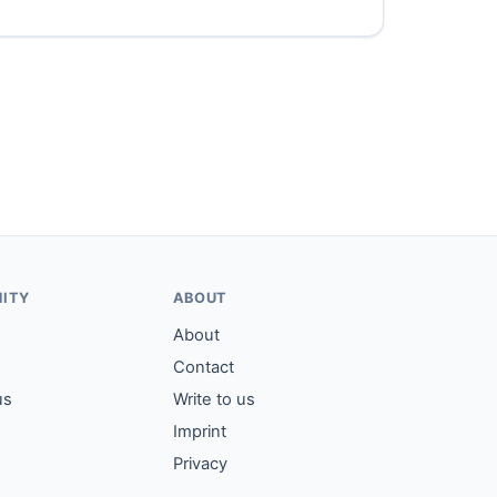
ITY
ABOUT
About
Contact
us
Write to us
Imprint
Privacy