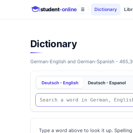
student
-online
Dictionary
Libr
☰
Dictionary
German-English and German-Spanish - 465,30
Deutsch - English
Deutsch - Espanol
Type a word above to look it up. Spelling 