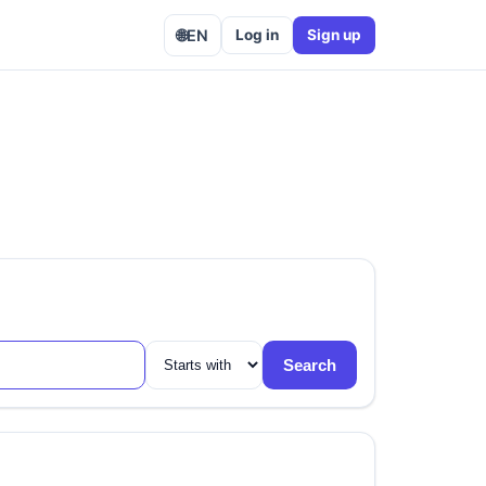
🌐
EN
Log in
Sign up
Search