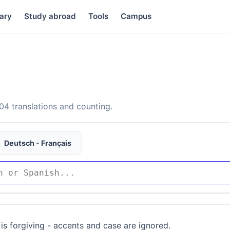
ary
Study abroad
Tools
Campus
4 translations and counting.
Deutsch - Français
is forgiving - accents and case are ignored.