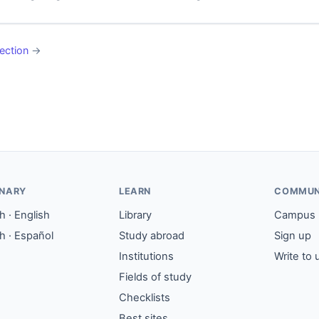
ection
→
ONARY
LEARN
COMMUN
 · English
Library
Campus
h · Español
Study abroad
Sign up
Institutions
Write to 
Fields of study
Checklists
Best sites