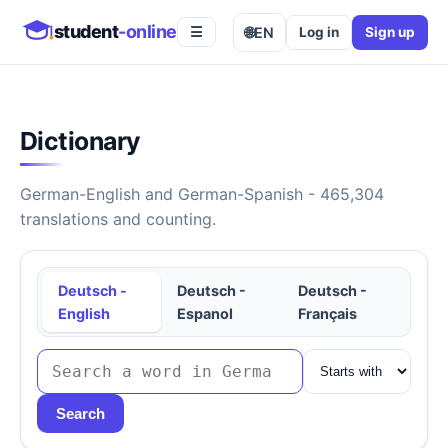
student
-online
🌐
EN
Log in
Sign up
☰
Dictionary
German-English and German-Spanish - 465,304
translations and counting.
Deutsch -
Deutsch -
Deutsch -
English
Espanol
Français
Search