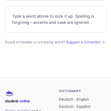
Type a word above to look it up. Spelling is
forgiving - accents and case are ignored.
Found a mistake or a missing word?
Suggest a correction
→
DICTIONARY
Deutsch · English
student
-online
Deutsch · Español
Tools, guides and a