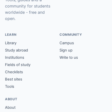
community for students
worldwide - free and
open.
LEARN
COMMUNITY
Library
Campus
Study abroad
Sign up
Institutions
Write to us
Fields of study
Checklists
Best sites
Tools
ABOUT
About