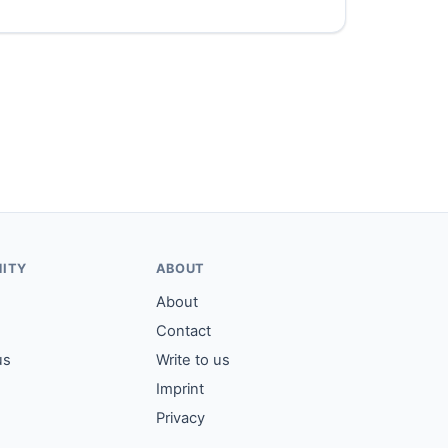
ITY
ABOUT
About
Contact
us
Write to us
Imprint
Privacy