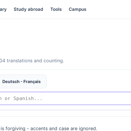
ary
Study abroad
Tools
Campus
4 translations and counting.
Deutsch - Français
is forgiving - accents and case are ignored.