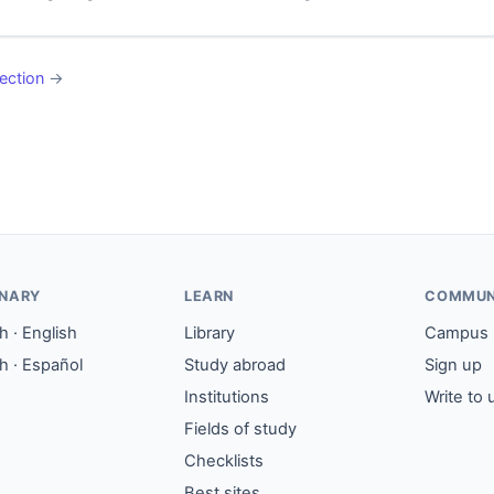
ection
→
ONARY
LEARN
COMMUN
 · English
Library
Campus
h · Español
Study abroad
Sign up
Institutions
Write to 
Fields of study
Checklists
Best sites