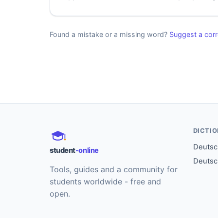
Found a mistake or a missing word?
Suggest a corr
DICTI
Deutsch
student
-online
Deutsc
Tools, guides and a community for
students worldwide - free and
open.