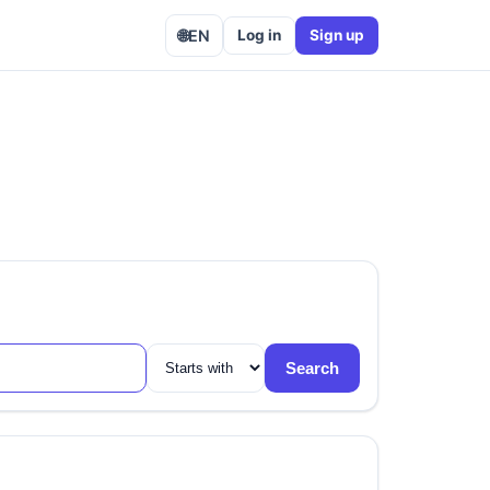
🌐
EN
Log in
Sign up
Search