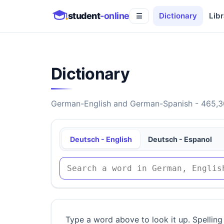
student
-online
Dictionary
Libr
☰
Dictionary
German-English and German-Spanish - 465,30
Deutsch - English
Deutsch - Espanol
Type a word above to look it up. Spelling 