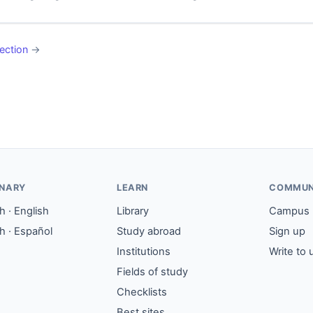
ection
→
ONARY
LEARN
COMMUN
 · English
Library
Campus
h · Español
Study abroad
Sign up
Institutions
Write to 
Fields of study
Checklists
Best sites