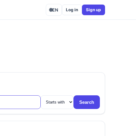
🌐
EN
Log in
Sign up
Search