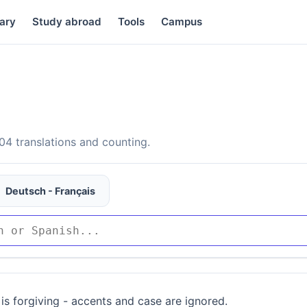
ary
Study abroad
Tools
Campus
4 translations and counting.
Deutsch - Français
is forgiving - accents and case are ignored.