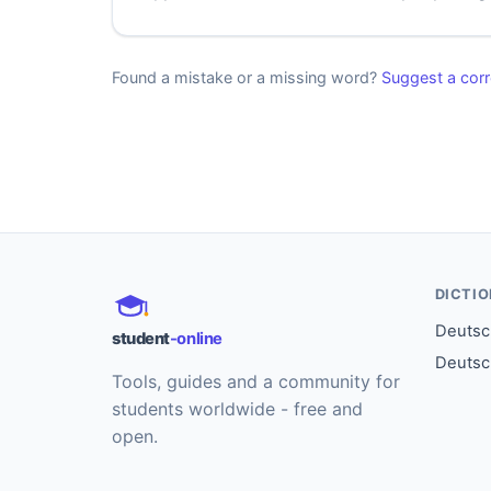
Found a mistake or a missing word?
Suggest a corr
DICTI
Deutsch
student
-online
Deutsc
Tools, guides and a community for
students worldwide - free and
open.