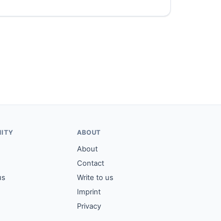
ITY
ABOUT
About
Contact
us
Write to us
Imprint
Privacy