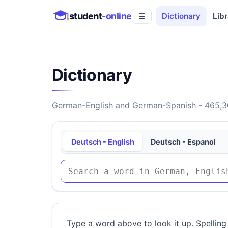
student
-online
Dictionary
Libr
☰
Dictionary
German-English and German-Spanish - 465,30
Deutsch - English
Deutsch - Espanol
Type a word above to look it up. Spelling 