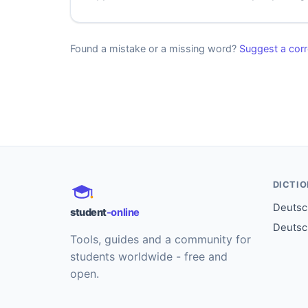
Found a mistake or a missing word?
Suggest a corr
DICTI
Deutsch
student
-online
Deutsc
Tools, guides and a community for
students worldwide - free and
open.