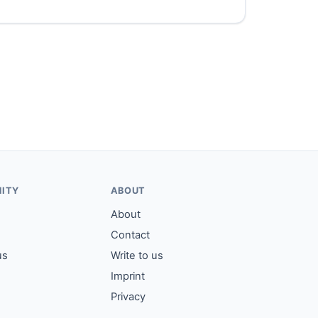
ITY
ABOUT
About
Contact
us
Write to us
Imprint
Privacy