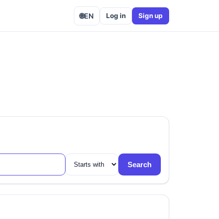
🌐
EN
Log in
Sign up
Search