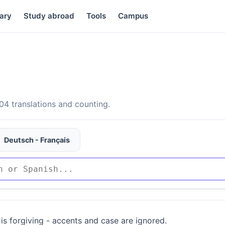
ary
Study abroad
Tools
Campus
4 translations and counting.
Deutsch - Français
is forgiving - accents and case are ignored.