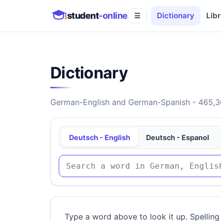
student
-online
Dictionary
Libr
☰
Dictionary
German-English and German-Spanish - 465,30
Deutsch - English
Deutsch - Espanol
Type a word above to look it up. Spelling 