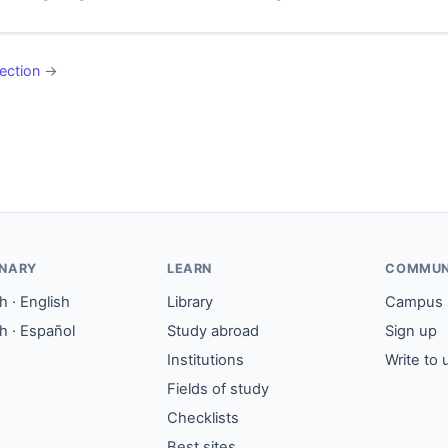
ection
→
ONARY
LEARN
COMMUN
 · English
Library
Campus
h · Español
Study abroad
Sign up
Institutions
Write to 
Fields of study
Checklists
Best sites