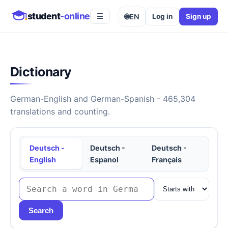
student
-online
🌐
EN
Log in
Sign up
☰
Dictionary
German-English and German-Spanish - 465,304
translations and counting.
Deutsch -
Deutsch -
Deutsch -
English
Espanol
Français
Search