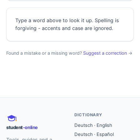
Type a word above to look it up. Spelling is
forgiving - accents and case are ignored.
Found a mistake or a missing word?
Suggest a correction
→
DICTIONARY
Deutsch · English
student
-online
Deutsch · Español
Tools, guides and a