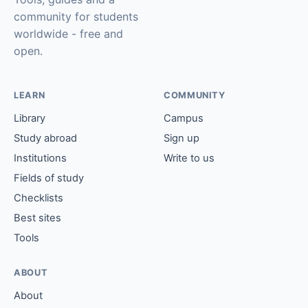
community for students
worldwide - free and
open.
LEARN
COMMUNITY
Library
Campus
Study abroad
Sign up
Institutions
Write to us
Fields of study
Checklists
Best sites
Tools
ABOUT
About