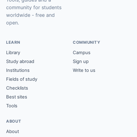
community for students
worldwide - free and
open.
LEARN
COMMUNITY
Library
Campus
Study abroad
Sign up
Institutions
Write to us
Fields of study
Checklists
Best sites
Tools
ABOUT
About