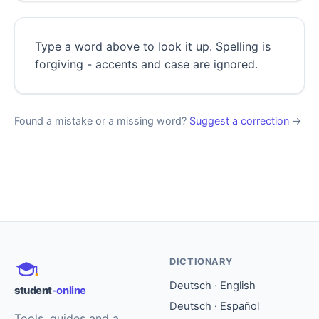
Type a word above to look it up. Spelling is
forgiving - accents and case are ignored.
Found a mistake or a missing word?
Suggest a correction
→
DICTIONARY
Deutsch · English
student
-online
Deutsch · Español
Tools, guides and a