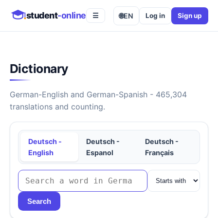
student
-online
🌐
EN
Log in
Sign up
☰
Dictionary
German-English and German-Spanish - 465,304
translations and counting.
Deutsch -
Deutsch -
Deutsch -
English
Espanol
Français
Search