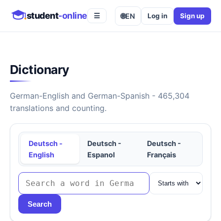
student
-online
🌐
EN
Log in
Sign up
☰
Dictionary
German-English and German-Spanish - 465,304
translations and counting.
Deutsch -
Deutsch -
Deutsch -
English
Espanol
Français
Search