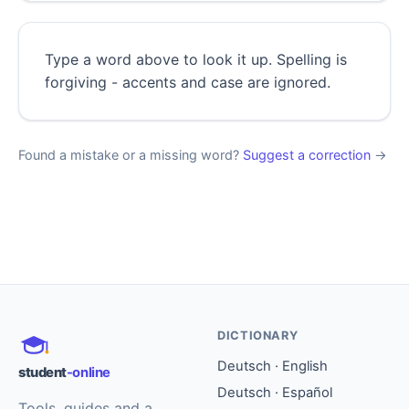
Type a word above to look it up. Spelling is
forgiving - accents and case are ignored.
Found a mistake or a missing word?
Suggest a correction
→
DICTIONARY
Deutsch · English
student
-online
Deutsch · Español
Tools, guides and a