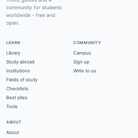
community for students
worldwide - free and
open.
LEARN
COMMUNITY
Library
Campus
Study abroad
Sign up
Institutions
Write to us
Fields of study
Checklists
Best sites
Tools
ABOUT
About