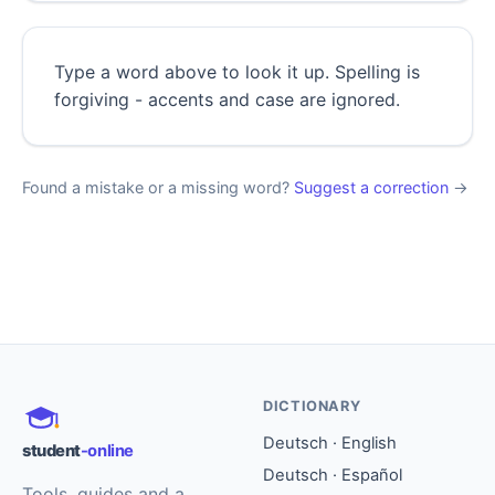
Type a word above to look it up. Spelling is
forgiving - accents and case are ignored.
Found a mistake or a missing word?
Suggest a correction
→
DICTIONARY
Deutsch · English
student
-online
Deutsch · Español
Tools, guides and a