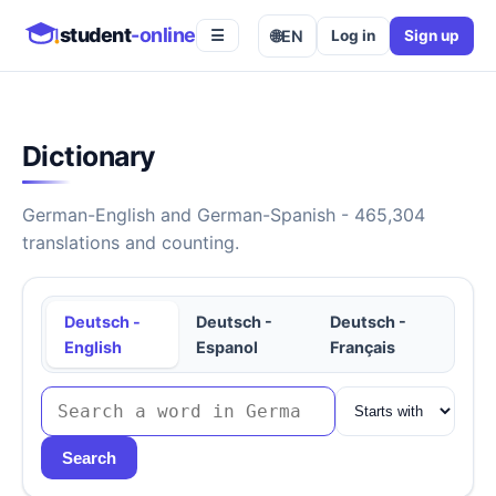
student
-online
🌐
EN
Log in
Sign up
☰
Dictionary
German-English and German-Spanish - 465,304
translations and counting.
Deutsch -
Deutsch -
Deutsch -
English
Espanol
Français
Search