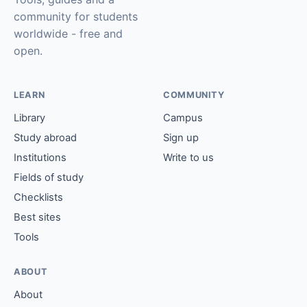
community for students
worldwide - free and
open.
LEARN
COMMUNITY
Library
Campus
Study abroad
Sign up
Institutions
Write to us
Fields of study
Checklists
Best sites
Tools
ABOUT
About