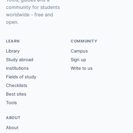
community for students
worldwide - free and
open.
LEARN
COMMUNITY
Library
Campus
Study abroad
Sign up
Institutions
Write to us
Fields of study
Checklists
Best sites
Tools
ABOUT
About