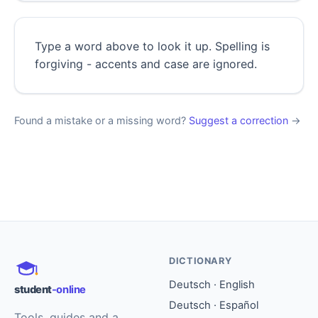
Type a word above to look it up. Spelling is
forgiving - accents and case are ignored.
Found a mistake or a missing word?
Suggest a correction
→
DICTIONARY
Deutsch · English
student
-online
Deutsch · Español
Tools, guides and a