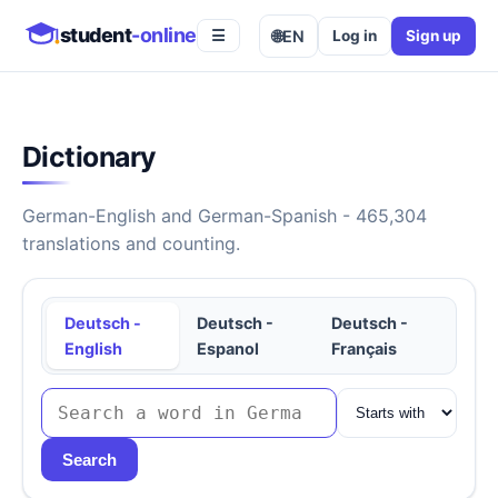
student
-online
🌐
EN
Log in
Sign up
☰
Dictionary
German-English and German-Spanish - 465,304
translations and counting.
Deutsch -
Deutsch -
Deutsch -
English
Espanol
Français
Search