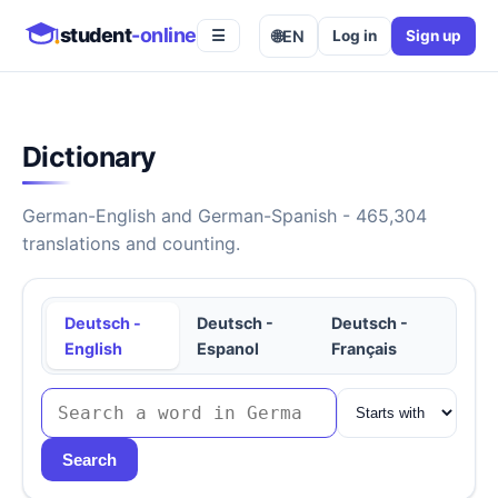
student
-online
🌐
EN
Log in
Sign up
☰
Dictionary
German-English and German-Spanish - 465,304
translations and counting.
Deutsch -
Deutsch -
Deutsch -
English
Espanol
Français
Search