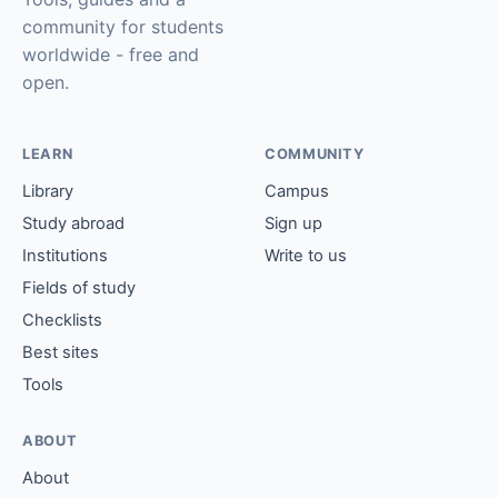
community for students
worldwide - free and
open.
LEARN
COMMUNITY
Library
Campus
Study abroad
Sign up
Institutions
Write to us
Fields of study
Checklists
Best sites
Tools
ABOUT
About