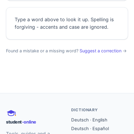
Type a word above to look it up. Spelling is
forgiving - accents and case are ignored.
Found a mistake or a missing word?
Suggest a correction
→
DICTIONARY
Deutsch · English
student
-online
Deutsch · Español
Tools, guides and a