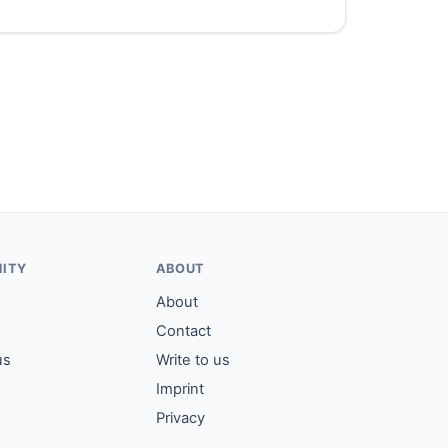
ITY
ABOUT
About
Contact
us
Write to us
Imprint
Privacy