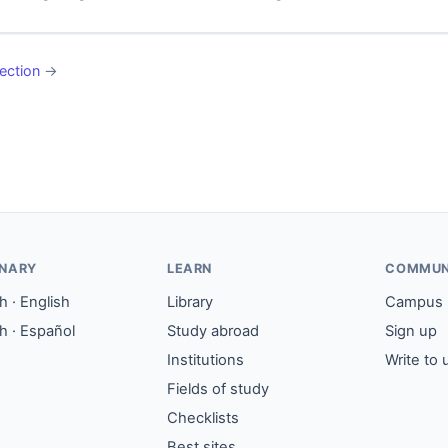
ection
→
ONARY
LEARN
COMMUN
 · English
Library
Campus
h · Español
Study abroad
Sign up
Institutions
Write to 
Fields of study
Checklists
Best sites