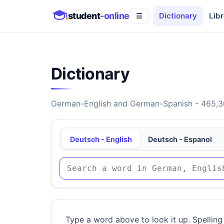
student
-online
Dictionary
Libr
☰
Dictionary
German-English and German-Spanish - 465,30
Deutsch - English
Deutsch - Espanol
Type a word above to look it up. Spelling 