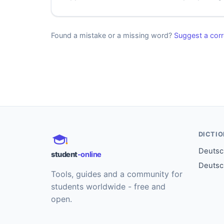
Found a mistake or a missing word?
Suggest a corr
DICTI
Deutsch
student
-online
Deutsc
Tools, guides and a community for
students worldwide - free and
open.