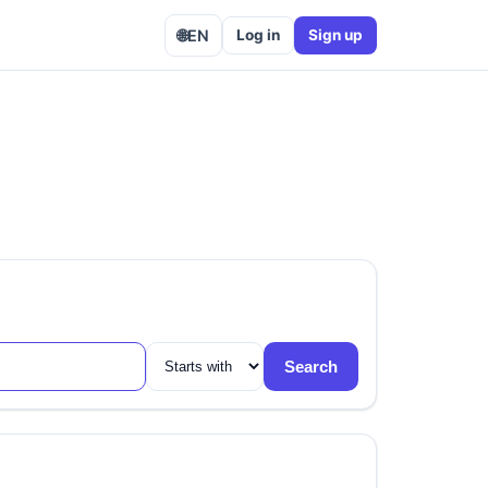
🌐
EN
Log in
Sign up
Search