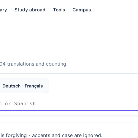
ary
Study abroad
Tools
Campus
4 translations and counting.
Deutsch - Français
is forgiving - accents and case are ignored.