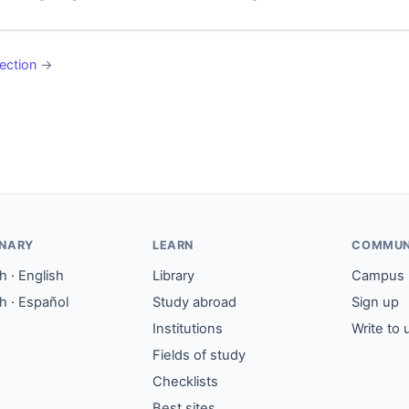
ection
→
ONARY
LEARN
COMMUN
 · English
Library
Campus
h · Español
Study abroad
Sign up
Institutions
Write to 
Fields of study
Checklists
Best sites