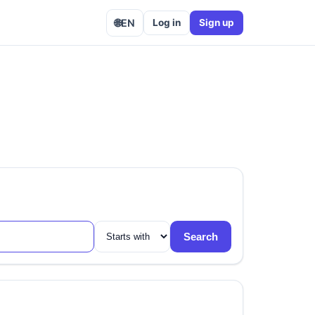
🌐
EN
Log in
Sign up
Search