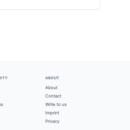
ITY
ABOUT
About
Contact
us
Write to us
Imprint
Privacy