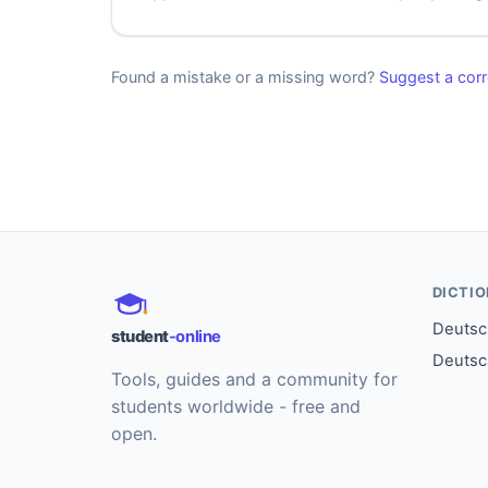
Found a mistake or a missing word?
Suggest a corr
DICTI
Deutsch
student
-online
Deutsc
Tools, guides and a community for
students worldwide - free and
open.