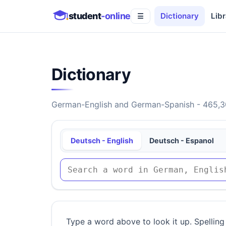
student
-online
Dictionary
Libr
☰
Dictionary
German-English and German-Spanish - 465,30
Deutsch - English
Deutsch - Espanol
Type a word above to look it up. Spelling 