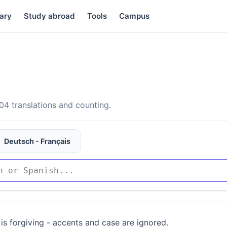
ary
Study abroad
Tools
Campus
4 translations and counting.
Deutsch - Français
is forgiving - accents and case are ignored.