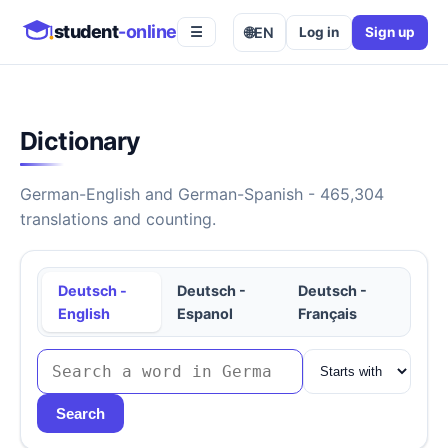
student
-online
🌐
EN
Log in
Sign up
☰
Dictionary
German-English and German-Spanish - 465,304
translations and counting.
Deutsch -
Deutsch -
Deutsch -
English
Espanol
Français
Search