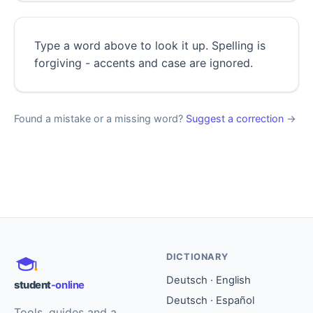
Type a word above to look it up. Spelling is
forgiving - accents and case are ignored.
Found a mistake or a missing word?
Suggest a correction
→
DICTIONARY
Deutsch · English
student
-online
Deutsch · Español
Tools, guides and a