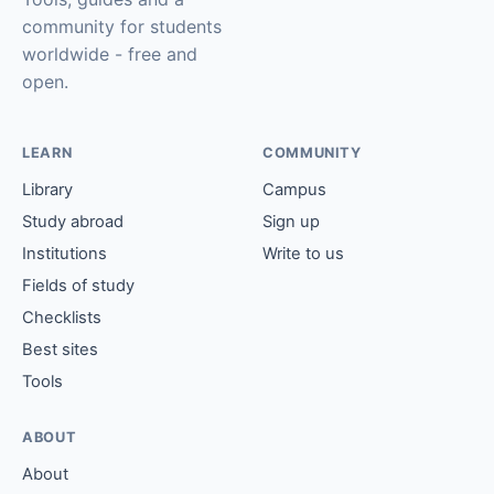
community for students
worldwide - free and
open.
LEARN
COMMUNITY
Library
Campus
Study abroad
Sign up
Institutions
Write to us
Fields of study
Checklists
Best sites
Tools
ABOUT
About