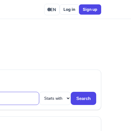
🌐
EN
Log in
Sign up
Search