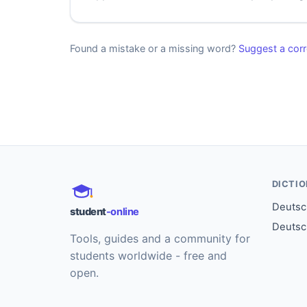
Found a mistake or a missing word?
Suggest a corr
DICTI
Deutsch
student
-online
Deutsc
Tools, guides and a community for
students worldwide - free and
open.