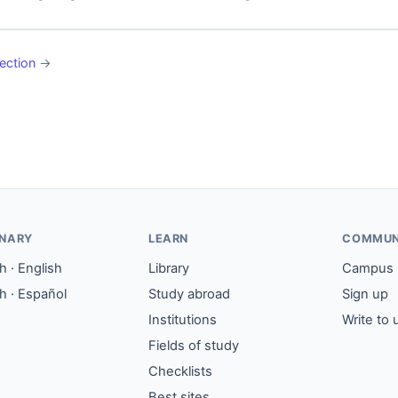
ection
→
ONARY
LEARN
COMMUN
 · English
Library
Campus
h · Español
Study abroad
Sign up
Institutions
Write to 
Fields of study
Checklists
Best sites