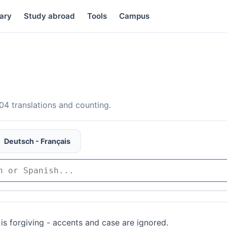
ary
Study abroad
Tools
Campus
4 translations and counting.
Deutsch - Français
is forgiving - accents and case are ignored.