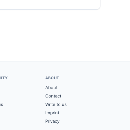
ITY
ABOUT
About
Contact
us
Write to us
Imprint
Privacy