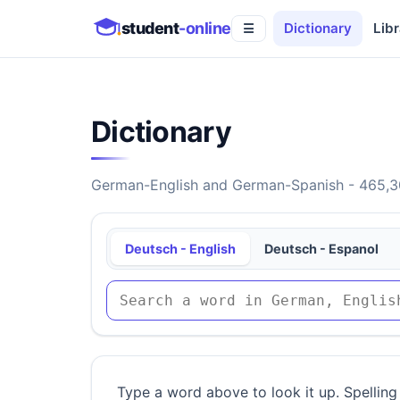
student
-online
Dictionary
Libr
☰
Dictionary
German-English and German-Spanish - 465,30
Deutsch - English
Deutsch - Espanol
Type a word above to look it up. Spelling 