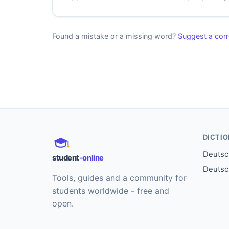
Found a mistake or a missing word?
Suggest a corr
DICTI
Deutsch
student
-online
Deutsc
Tools, guides and a community for
students worldwide - free and
open.