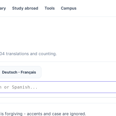
ary
Study abroad
Tools
Campus
4 translations and counting.
Deutsch - Français
is forgiving - accents and case are ignored.