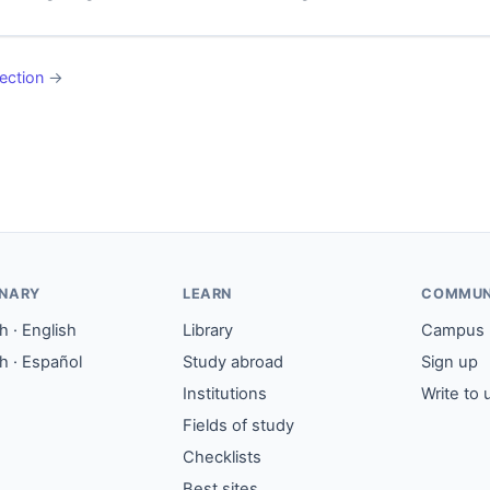
ection
→
ONARY
LEARN
COMMUN
 · English
Library
Campus
h · Español
Study abroad
Sign up
Institutions
Write to 
Fields of study
Checklists
Best sites