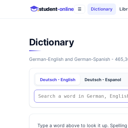
student
-online
Dictionary
Libr
☰
Dictionary
German-English and German-Spanish - 465,30
Deutsch - English
Deutsch - Espanol
Type a word above to look it up. Spelling 