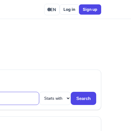
🌐
EN
Log in
Sign up
Search