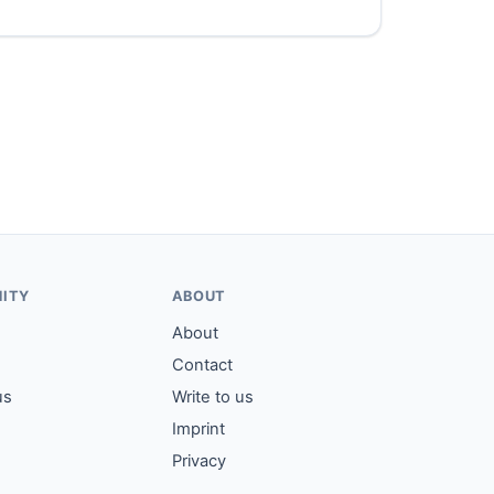
ITY
ABOUT
About
Contact
us
Write to us
Imprint
Privacy