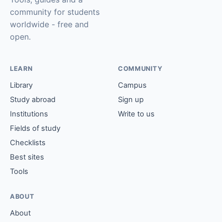
community for students
worldwide - free and
open.
LEARN
COMMUNITY
Library
Campus
Study abroad
Sign up
Institutions
Write to us
Fields of study
Checklists
Best sites
Tools
ABOUT
About