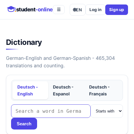
student
-online
🌐
EN
Log in
Sign up
☰
Dictionary
German-English and German-Spanish - 465,304
translations and counting.
Deutsch -
Deutsch -
Deutsch -
English
Espanol
Français
Search