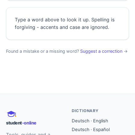
Type a word above to look it up. Spelling is
forgiving - accents and case are ignored.
Found a mistake or a missing word?
Suggest a correction
→
DICTIONARY
Deutsch · English
student
-online
Deutsch · Español
Tools, guides and a