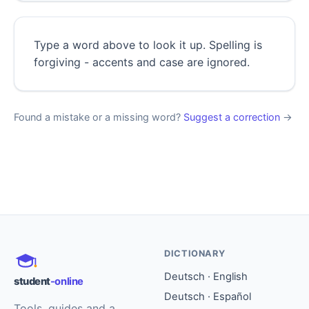
Type a word above to look it up. Spelling is
forgiving - accents and case are ignored.
Found a mistake or a missing word?
Suggest a correction
→
DICTIONARY
Deutsch · English
student
-online
Deutsch · Español
Tools, guides and a