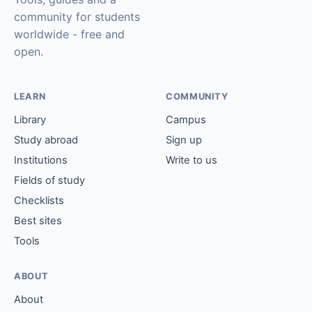
community for students
worldwide - free and
open.
LEARN
COMMUNITY
Library
Campus
Study abroad
Sign up
Institutions
Write to us
Fields of study
Checklists
Best sites
Tools
ABOUT
About