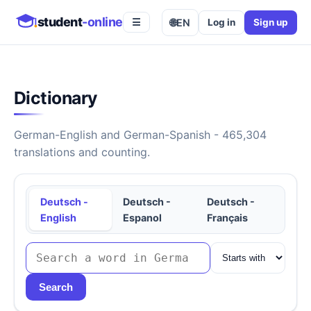
student
-online
🌐
EN
Log in
Sign up
☰
Dictionary
German-English and German-Spanish - 465,304
translations and counting.
Deutsch -
Deutsch -
Deutsch -
English
Espanol
Français
Search