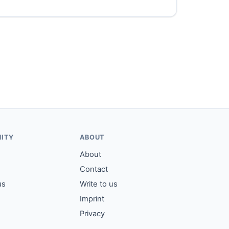
ITY
ABOUT
About
Contact
us
Write to us
Imprint
Privacy