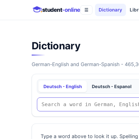
student
-online
Dictionary
Libr
☰
Dictionary
German-English and German-Spanish - 465,30
Deutsch - English
Deutsch - Espanol
Type a word above to look it up. Spelling 