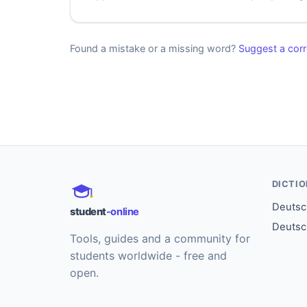
Found a mistake or a missing word?
Suggest a corr
DICTI
Deutsch
student
-online
Deutsc
Tools, guides and a community for
students worldwide - free and
open.