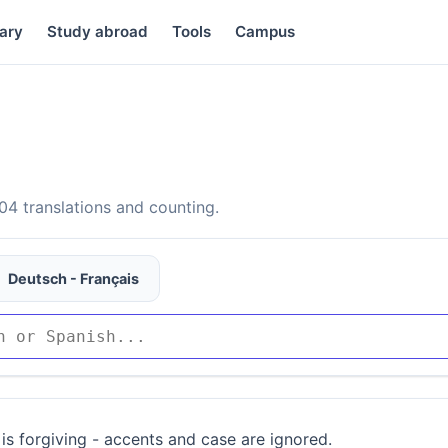
ary
Study abroad
Tools
Campus
4 translations and counting.
Deutsch - Français
is forgiving - accents and case are ignored.