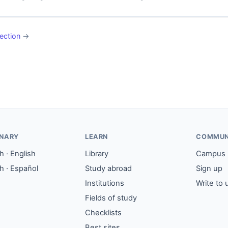
ection
→
ONARY
LEARN
COMMUN
 · English
Library
Campus
h · Español
Study abroad
Sign up
Institutions
Write to 
Fields of study
Checklists
Best sites