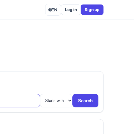
🌐
EN
Log in
Sign up
Search