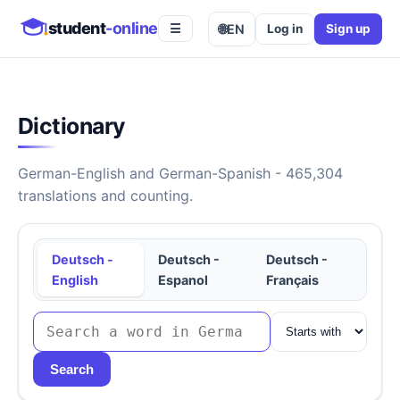
student
-online
🌐
EN
Log in
Sign up
☰
Dictionary
German-English and German-Spanish - 465,304
translations and counting.
Deutsch -
Deutsch -
Deutsch -
English
Espanol
Français
Search