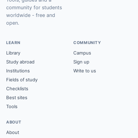
community for students
worldwide - free and
open.
LEARN
COMMUNITY
Library
Campus
Study abroad
Sign up
Institutions
Write to us
Fields of study
Checklists
Best sites
Tools
ABOUT
About