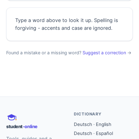
Type a word above to look it up. Spelling is
forgiving - accents and case are ignored.
Found a mistake or a missing word?
Suggest a correction
→
DICTIONARY
Deutsch · English
student
-online
Deutsch · Español
Tools, guides and a