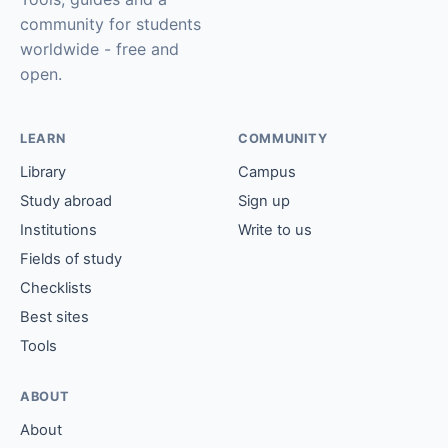
community for students
worldwide - free and
open.
LEARN
COMMUNITY
Library
Campus
Study abroad
Sign up
Institutions
Write to us
Fields of study
Checklists
Best sites
Tools
ABOUT
About