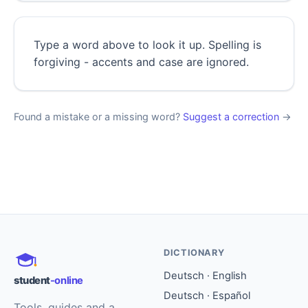
Type a word above to look it up. Spelling is
forgiving - accents and case are ignored.
Found a mistake or a missing word?
Suggest a correction
→
DICTIONARY
Deutsch · English
student
-online
Deutsch · Español
Tools, guides and a