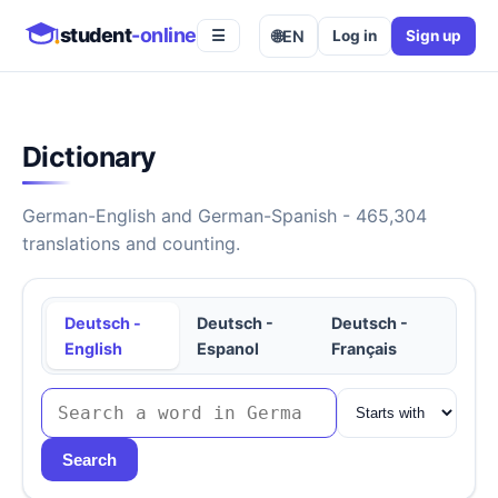
student
-online
🌐
EN
Log in
Sign up
☰
Dictionary
German-English and German-Spanish - 465,304
translations and counting.
Deutsch -
Deutsch -
Deutsch -
English
Espanol
Français
Search