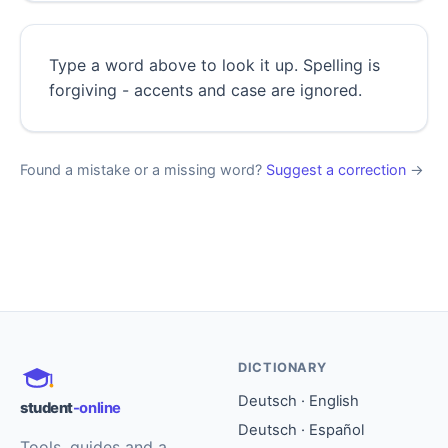
Type a word above to look it up. Spelling is
forgiving - accents and case are ignored.
Found a mistake or a missing word?
Suggest a correction
→
DICTIONARY
Deutsch · English
student
-online
Deutsch · Español
Tools, guides and a