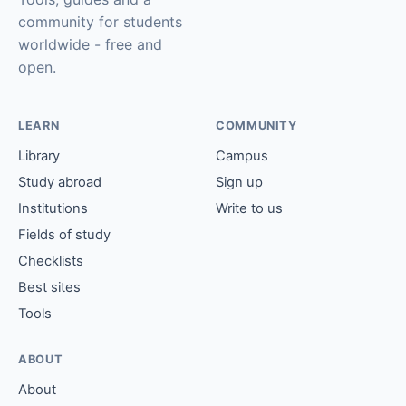
community for students
worldwide - free and
open.
LEARN
COMMUNITY
Library
Campus
Study abroad
Sign up
Institutions
Write to us
Fields of study
Checklists
Best sites
Tools
ABOUT
About