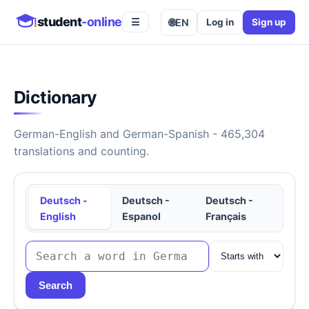
student
-online
🌐
EN
Log in
Sign up
☰
Dictionary
German-English and German-Spanish - 465,304
translations and counting.
Deutsch -
Deutsch -
Deutsch -
English
Espanol
Français
Search